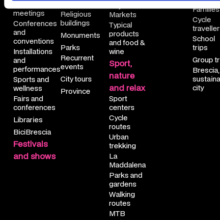
Cinemas
Cultural
City
nce
igious buildings 
le travellers
Families
meetings
Religious
Markets
Cycle
buildings
Conferences
Typical
unteering
numents
ool trips
travelle
and
products
Monuments
School
conventions
and food &
rkshops
rks
up trips
Parks
trips
Installations
wine
Recurrent
Group tr
and
Sport,
tural meetings
urrent events
scia, a sustainable city
events
performances
Brescia,
nature
City tours
sustain
Sports and
ferences and conventions
y tours
and relax
city
wellness
Province
Fairs and
Sport
tallations and performances 
ovince
conferences
centers
Cycle
Libraries
rts and wellness 
ibrescia
routes
BiciBrescia
Urban
Festivals
rs and conferences
trekking
and shows
La
raries
Maddalena
Parks and
iBrescia
gardens
Walking
routes
MTB