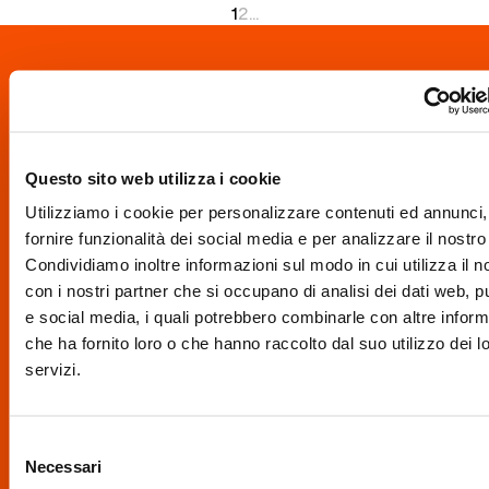
1
2
...
Your business isn't
here yet? Write to
Questo sito web utilizza i cookie
info@brescia.eu
.
Utilizziamo i cookie per personalizzare contenuti ed annunci,
fornire funzionalità dei social media e per analizzare il nostro 
Condividiamo inoltre informazioni sul modo in cui utilizza il no
con i nostri partner che si occupano di analisi dei dati web, pu
e social media, i quali potrebbero combinarle con altre inform
This portal also
che ha fornito loro o che hanno raccolto dal suo utilizzo dei l
servizi.
grows thanks to
Selezione
Necessari
del