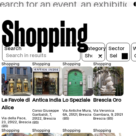
Shopping
Search
Category
Sector
Shopping
Shopping
Shopping
Shopping
Le Favole di
Antica India
Lo Speziale
Brescia Oro
Alice
Corso Giuseppe
Via Antiche Mura,
Via Veronica
Garibaldi, 7,
6A, 25121, Brescia
Gambara, 9, 25121
Via della Pace,
25122, Brescia
(BS)
Brescia (BS)
23, 25122, Brescia
(BS)
(BS)
Shopping
Shopping
Shopping
Shopping