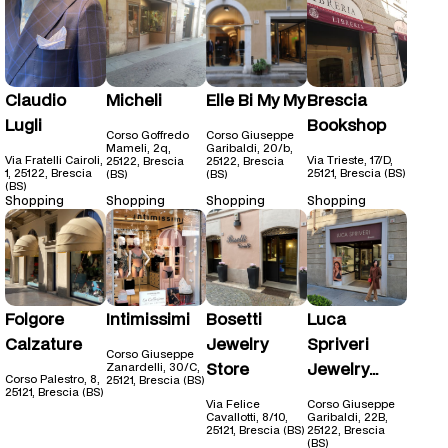
Claudio
Micheli
Elle Bi My My
Brescia
Lugli
Bookshop
Corso Goffredo
Corso Giuseppe
Mameli, 2q,
Garibaldi, 20/b,
Via Fratelli Cairoli,
Via Trieste, 17/D,
25122, Brescia
25122, Brescia
1, 25122, Brescia
25121, Brescia (BS)
(BS)
(BS)
(BS)
Shopping
Shopping
Shopping
Shopping
Folgore
Intimissimi
Bosetti
Luca
Calzature
Jewelry
Spriveri
Corso Giuseppe
Store
Jewelry
Zanardelli, 30/C,
Corso Palestro, 8,
25121, Brescia (BS)
Store
25121, Brescia (BS)
Via Felice
Corso Giuseppe
Cavallotti, 8/10,
Garibaldi, 22B,
25121, Brescia (BS)
25122, Brescia
(BS)